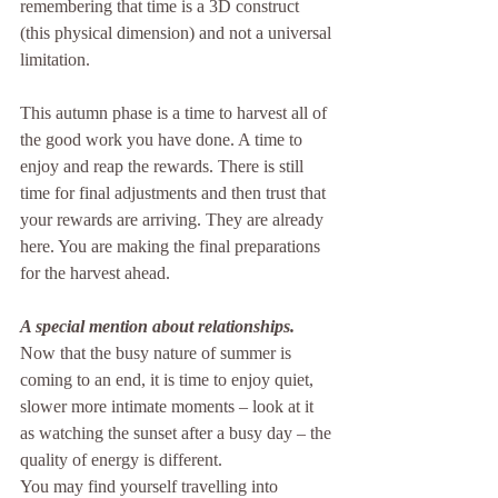
remembering that time is a 3D construct 
(this physical dimension) and not a universal 
limitation.
This autumn phase is a time to harvest all of 
the good work you have done. A time to 
enjoy and reap the rewards. There is still 
time for final adjustments and then trust that 
your rewards are arriving. They are already 
here. You are making the final preparations 
for the harvest ahead.
A special mention about relationships. 
Now that the busy nature of summer is 
coming to an end, it is time to enjoy quiet, 
slower more intimate moments – look at it 
as watching the sunset after a busy day – the 
quality of energy is different.
You may find yourself travelling into 