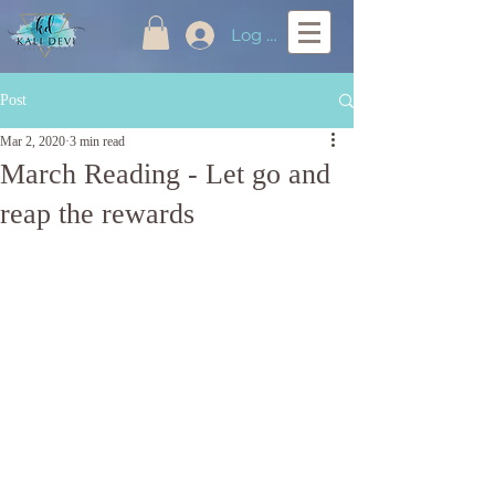
Log In
Post
Mar 2, 2020
3 min read
March Reading - Let go and
reap the rewards