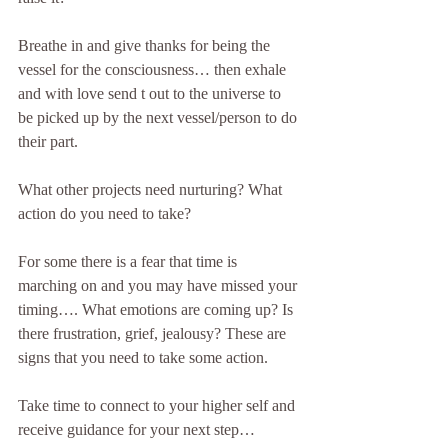
Breathe in and give thanks for being the 
vessel for the consciousness… then exhale 
and with love send t out to the universe to 
be picked up by the next vessel/person to do 
their part.
What other projects need nurturing? What 
action do you need to take?
For some there is a fear that time is 
marching on and you may have missed your 
timing…. What emotions are coming up? Is 
there frustration, grief, jealousy? These are 
signs that you need to take some action.
Take time to connect to your higher self and 
receive guidance for your next step… 