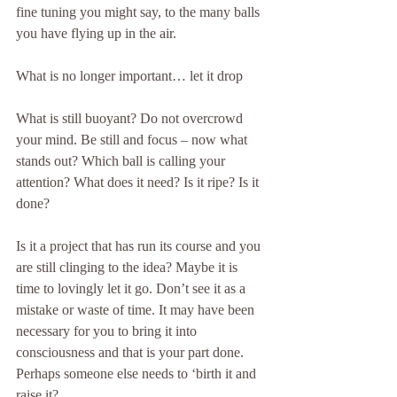
fine tuning you might say, to the many balls 
you have flying up in the air.
What is no longer important… let it drop
What is still buoyant? Do not overcrowd 
your mind. Be still and focus – now what 
stands out? Which ball is calling your 
attention? What does it need? Is it ripe? Is it 
done?
Is it a project that has run its course and you 
are still clinging to the idea? Maybe it is 
time to lovingly let it go. Don’t see it as a 
mistake or waste of time. It may have been 
necessary for you to bring it into 
consciousness and that is your part done. 
Perhaps someone else needs to ‘birth it and 
raise it?