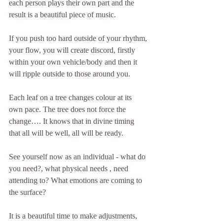
each person plays their own part and the 
result is a beautiful piece of music.
If you push too hard outside of your rhythm, 
your flow, you will create discord, firstly 
within your own vehicle/body and then it 
will ripple outside to those around you.
Each leaf on a tree changes colour at its 
own pace. The tree does not force the 
change…. It knows that in divine timing 
that all will be well, all will be ready.
See yourself now as an individual - what do 
you need?, what physical needs , need 
attending to? What emotions are coming to 
the surface?
It is a beautiful time to make adjustments, 