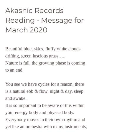
Akashic Records 
Reading - Message for 
March 2020
Beautiful blue, skies, fluffy white clouds 
drifting, green luscious grass…..
Nature is full, the growing phase is coming 
to an end.
You see we have cycles for a reason, there 
is a natural ebb & flow, night & day, sleep 
and awake.
It is so important to be aware of this within 
your energy body and physical body. 
Everybody moves in their own rhythm and 
yet like an orchestra with many instruments, 