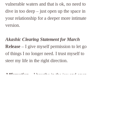
vulnerable waters and that is ok, no need to 
dive in too deep – just open up the space in 
your relationship for a deeper more intimate 
version.
Akashic Clearing Statement for March
Release 
– I give myself permission to let go 
of things I no longer need. I trust myself to 
steer my life in the right direction.
Affirmation –
 I breathe in the joy and open 
to receive. I reap the rewards and gifts of 
my labour.
The records are now closed.
I hope you received some insights from this 
message.  I would love to hear your 
feedback, observations or insights.