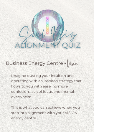
Vision
Business Energy Centre
-
Imagine trusting your intuition and
operating with an inspired strategy that
flows to you with ease, no more
confusion, lack of focus and mental
overwhelm.
This is what you can achieve when you
step into alignment with your VISION
energy centre.