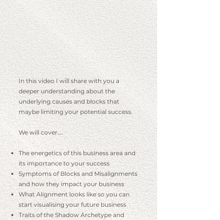
I
n this video I will share with you a
deeper understanding about the
underlying causes and blocks that
maybe limiting your potential success.
We will cover….
The energetics of this business area and
its importance to your success
Symptoms of Blocks and Misalignments
and how they impact your business
What Alignment looks like so you can
start visualising your future business
Traits of the Shadow Archetype and