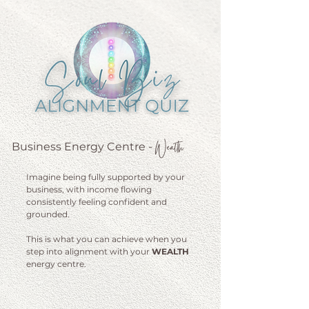
Wealth
Business Energy Centre
-
Imagine being fully supported by your
business, with income flowing
consistently feeling confident and
grounded.
This is what you can achieve when you
step into alignment with your
WEALTH
energy centre.