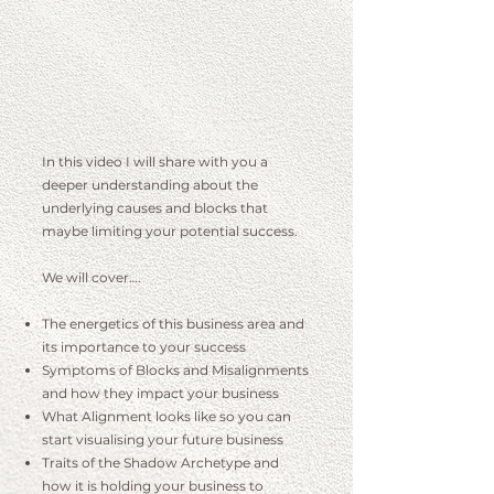
I
n this video I will share with you a
deeper understanding about the
underlying causes and blocks that
maybe limiting your potential success.
We will cover….
The energetics of this business area and
its importance to your success
Symptoms of Blocks and Misalignments
and how they impact your business
What Alignment looks like so you can
start visualising your future business
Traits of the Shadow Archetype and
how it is holding your business to