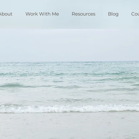
About
Work With Me
Resources
Blog
Co