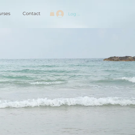
urses
Contact
Log In