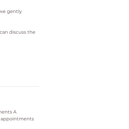
 we gently
 can discuss the
tments A
w appointments