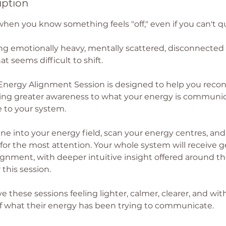
iption
when you know something feels "off," even if you can't q
ng emotionally heavy, mentally scattered, disconnected f
at seems difficult to shift.
Energy Alignment Session is designed to help you reco
ging greater awareness to what your energy is communi
e to your system.
une into your energy field, scan your energy centres, and
or the most attention. Your whole system will receive ge
gnment, with deeper intuitive insight offered around the
 this session.
 these sessions feeling lighter, calmer, clearer, and wi
 what their energy has been trying to communicate.