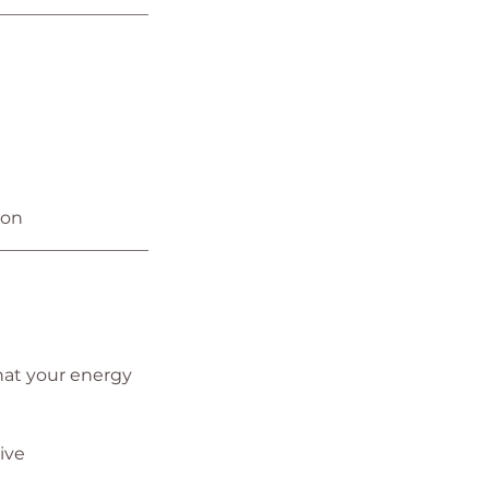
_________________
ion
_________________
hat your energy
ive