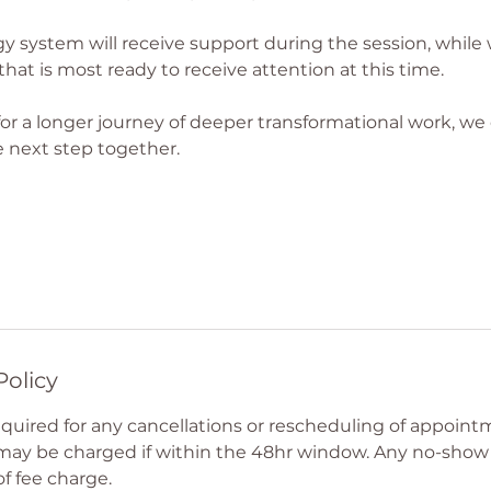
y system will receive support during the session, while
that is most ready to receive attention at this time.
 for a longer journey of deeper transformational work, we
 next step together.
Policy
required for any cancellations or rescheduling of appoin
 may be charged if within the 48hr window. Any no-sho
of fee charge.