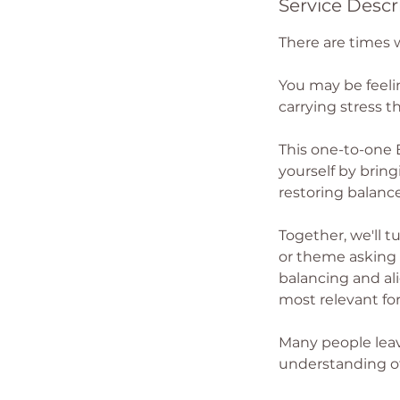
Service Descr
There are times 
You may be feeli
carrying stress th
This one-to-one 
yourself by brin
restoring balanc
Together, we'll t
or theme asking f
balancing and ali
most relevant for
Many people leave
understanding of