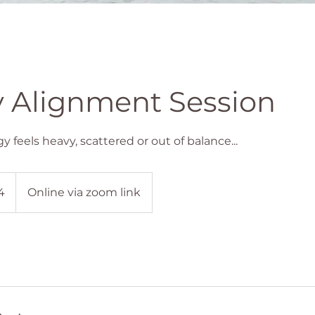
 Alignment Session
feels heavy, scattered or out of balance...
4
Online via zoom link