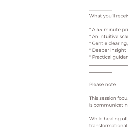
_________________
__________
What you'll recei
* A 45-minute pri
* An intuitive sc
* Gentle clearin
* Deeper insight
* Practical guida
_________________
__________
Please note
This session foc
is communicatin
While healing oft
transformational