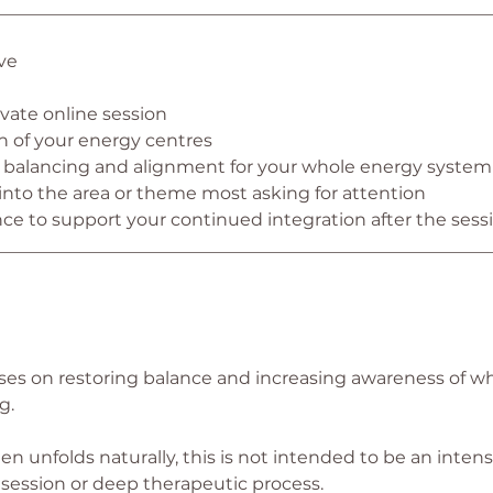
________________________________________________________
ve
vate online session
an of your energy centres
g, balancing and alignment for your whole energy system
 into the area or theme most asking for attention
nce to support your continued integration after the sess
________________________________________________________
uses on restoring balance and increasing awareness of w
g.
en unfolds naturally, this is not intended to be an intens
 session or deep therapeutic process.