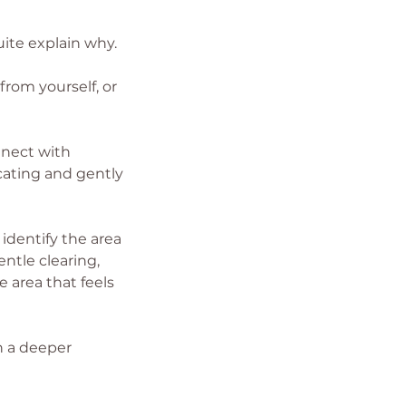
uite explain why.
rom yourself, or
nnect with
cating and gently
 identify the area
ntle clearing,
 area that feels
th a deeper