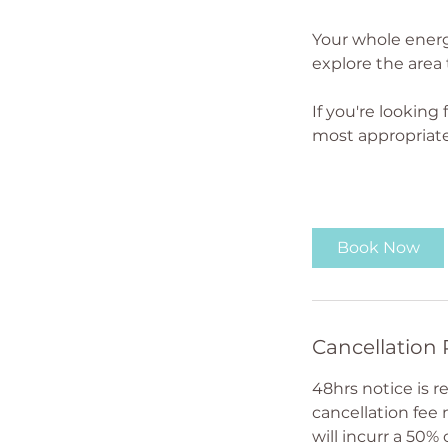
Your whole energ
explore the area 
If you're looking
most appropriate
Book Now
Cancellation 
48hrs notice is 
cancellation fee
will incurr a 50% 