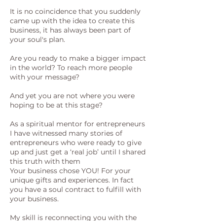
It is no coincidence that you suddenly
came up with the idea to create this
business, it has always been part of
your soul's plan.
Are you ready to make a bigger impact
in the world? To reach more people
with your message?
And yet you are not where you were
hoping to be at this stage?
As a spiritual mentor for entrepreneurs
I have witnessed many stories of
entrepreneurs who were ready to give
up and just get a ‘real job’ until I shared
this truth with them
Your business chose YOU! For your
unique gifts and experiences. In fact
you have a soul contract to fulfill with
your business.
My skill is reconnecting you with the