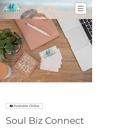
Log In
Available Online
Soul Biz Connect