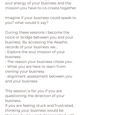
soul energy of your business and the
mission you have to co-create together.
Imagine if your business could speak to
you? what would it say?
During these sessions I become the
voice or bridge between you and your
business. By accessing the Akashic
records of your business we…
• Explore the soul mission of your
business.
• The reason your business chose you .
• What you are here to learn from
owning your business
• alignment assessment between you
and your business
This session is for you if you are
questioning the direction of your
business.
If you are feeling stuck and frustrated,
thinking your business would be