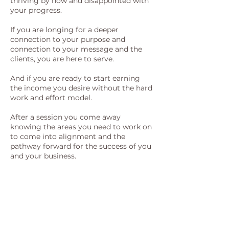
thriving by now and disappointed with
your progress.
If you are longing for a deeper
connection to your purpose and
connection to your message and the
clients, you are here to serve.
And if you are ready to start earning
the income you desire without the hard
work and effort model.
After a session you come away
knowing the areas you need to work on
to come into alignment and the
pathway forward for the success of you
and your business.
In fact many clients continue to receive
downloads of inspiration for days &
weeks after, this is just an example of
what can occur when you connect with