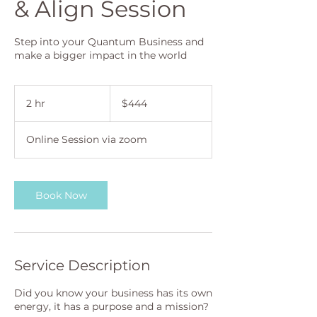
& Align Session
Step into your Quantum Business and
make a bigger impact in the world
444
Australian
2 hr
2
$444
dollars
h
r
Online Session via zoom
Book Now
Service Description
Did you know your business has its own
energy, it has a purpose and a mission?