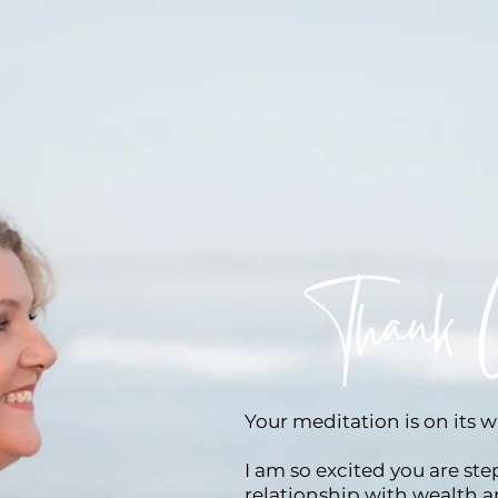
Thank 
Your meditation is on its 
I am so excited you are st
relationship with wealth 