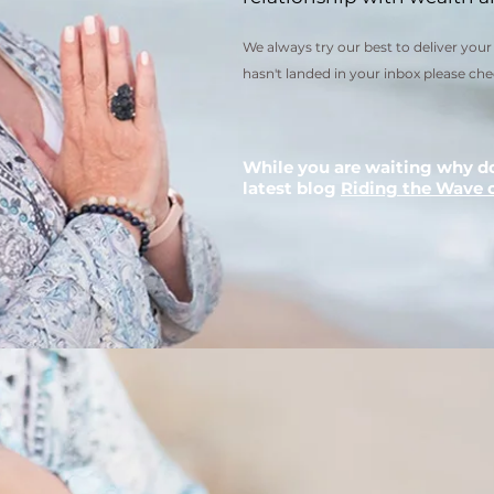
We always try our best to deliver your 
hasn't landed in your inbox please che
While you are waiting why d
latest blog
Riding the Wave 