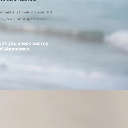
emails in a timely manner. If it
ck your junk or spam folder.
on't you check out my
of Abundance.