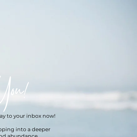
You!
way to your inbox now!
epping into a deeper
and abundance.