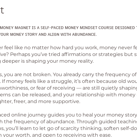
t
ᴍᴏɴᴇʏ ᴍᴀɢɴᴇᴛ ɪꜱ ᴀ ꜱᴇʟꜰ-ᴘᴀᴄᴇᴅ ᴍᴏɴᴇʏ ᴍɪɴᴅꜱᴇᴛ ᴄᴏᴜʀꜱᴇ ᴅᴇꜱɪɢɴᴇᴅ 
ᴏᴜʀ ᴍᴏɴᴇʏ ꜱᴛᴏʀʏ ᴀɴᴅ ᴀʟɪɢɴ ᴡɪᴛʜ ᴀʙᴜɴᴅᴀɴᴄᴇ.
r feel like no matter how hard you work, money never f
ve? Perhaps you’ve tried affirmations or strategies but st
deeper is shaping your money reality.
is, you are not broken. You already carry the frequency o
 If money feels like a struggle, it’s often because old wo
nworthiness, or fear of receiving — are still quietly shaping
erns can be released, and your relationship with money
hter, freer, and more supportive.
paced online journey guides you to heal your money stor
th the frequency of abundance. Through guided teachi
, you’ll learn to let go of scarcity thinking, soften self-d
 your worth, and open to receiving with ease.