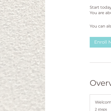
Start toda
You can al
Enroll
Over
Welco
.
2 steps