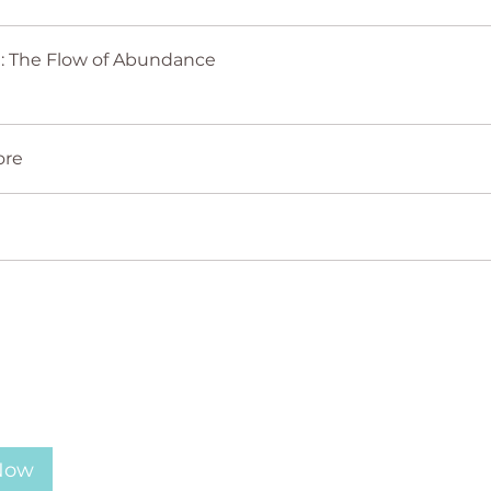
Lesson 1: The Flow of Abundance
ore
 Now