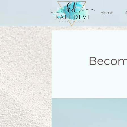
Home
Becom