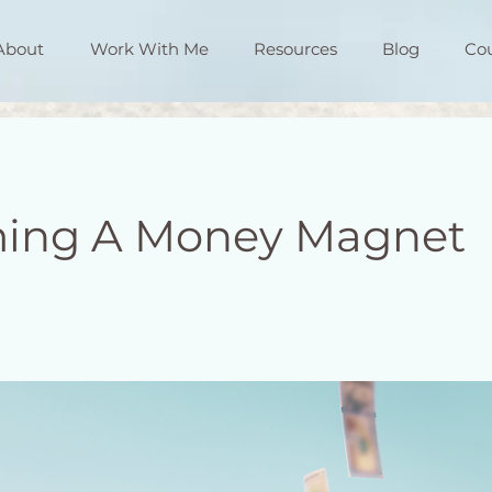
About
Work With Me
Resources
Blog
Co
ing A Money Magnet