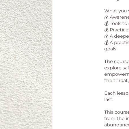
What you w
💰 Awarene
💰 Tools to
💰 Practic
💰 A deepe
💰 A pract
goals
The course
explore saf
empowermen
the throat,
Each lesso
last.
This course
from the i
abundance