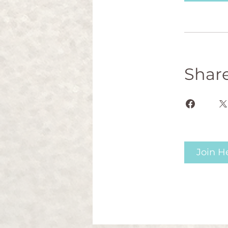
Shar
Join H