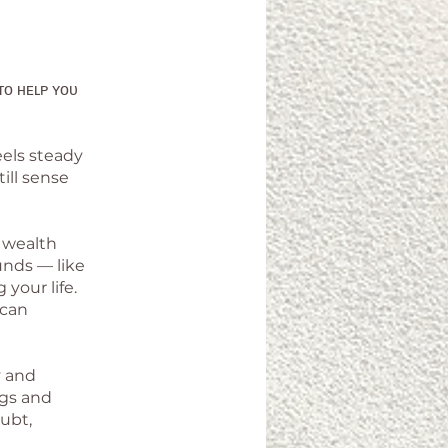
ᴛᴏ ʜᴇʟᴘ ʏᴏᴜ
eels steady
ill sense
f wealth
unds — like
 your life.
 can
y and
ngs and
oubt,