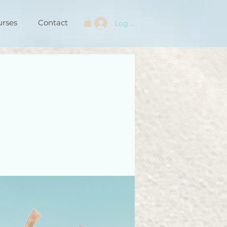
urses
Contact
Log In