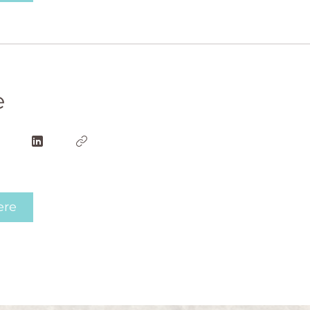
e
ere