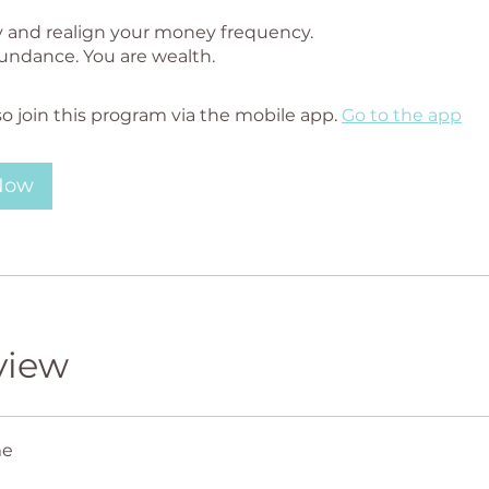
y and realign your money frequency.
so join this program via the mobile app.
Go to the app
 Now
view
me