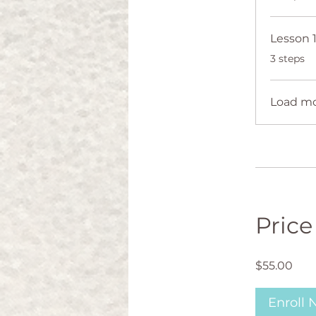
.
3 steps
Load m
Price
$55.00
Enroll