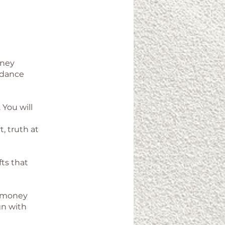
rney
ndance
 You will
, truth at
ts that
th money
gn with