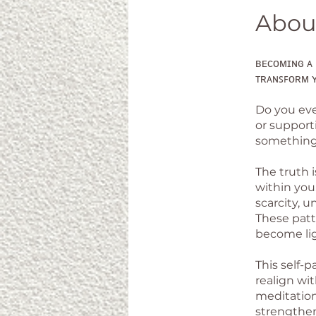
Abou
ʙᴇᴄᴏᴍɪɴɢ ᴀ 
ᴛʀᴀɴꜱꜰᴏʀᴍ ʏ
Do you eve
or supporti
something 
The truth 
within you.
scarcity, u
These patt
become lig
This self-
realign wi
meditations
strengthen