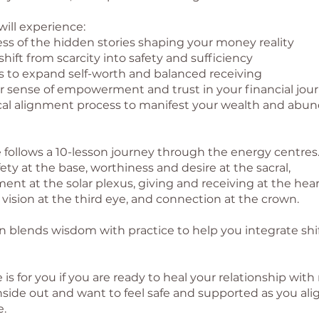
ill experience:
ss of the hidden stories shaping your money reality
 shift from scarcity into safety and sufficiency
es to expand self-worth and balanced receiving
r sense of empowerment and trust in your financial jou
ical alignment process to manifest your wealth and abu
 follows a 10-lesson journey through the energy centres.
ety at the base, worthiness and desire at the sacral,
t at the solar plexus, giving and receiving at the heart
 vision at the third eye, and connection at the crown.
n blends wisdom with practice to help you integrate shif
 is for you if you are ready to heal your relationship wi
nside out and want to feel safe and supported as you ali
.